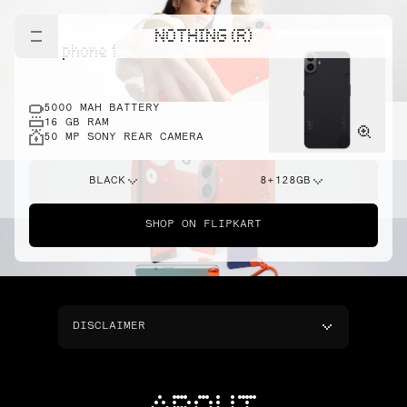
NOTHING (R)
cmf phone 1
5000 MAH BATTERY
16 GB RAM
50 MP SONY REAR CAMERA
BLACK
8+128GB
SHOP ON FLIPKART
DISCLAIMER