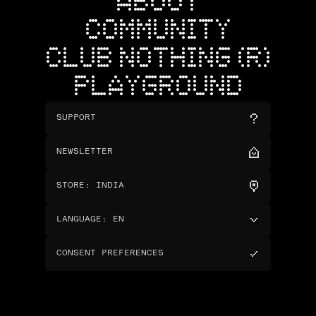
ABOUT
COMMUNITY
CLUB NOTHING (R)
PLAYGROUND
SUPPORT
NEWSLETTER
STORE
:
INDIA
LANGUAGE
:
EN
CONSENT PREFERENCES