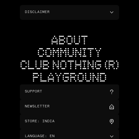
DISCLAIMER
ABOUT
COMMUNITY
CLUB NOTHING (R)
PLAYGROUND
SUPPORT
NEWSLETTER
STORE
:
INDIA
LANGUAGE
:
EN