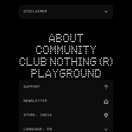
DISCLAIMER
ABOUT
COMMUNITY
CLUB NOTHING (R)
PLAYGROUND
SUPPORT
NEWSLETTER
STORE
:
INDIA
LANGUAGE
:
EN