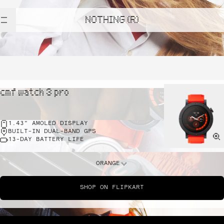
NOTHING (R)
cmf watch 3 pro
1.43" AMOLED DISPLAY
BUILT-IN DUAL-BAND GPS
13-DAY BATTERY LIFE
ORANGE
SHOP ON FLIPKART