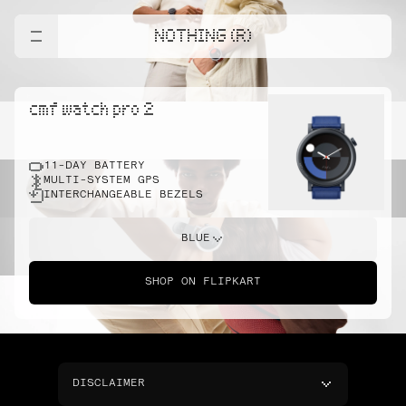
NOTHING (R)
cmf watch pro 2
11-DAY BATTERY
MULTI-SYSTEM GPS
INTERCHANGEABLE BEZELS
BLUE
SHOP ON FLIPKART
DISCLAIMER