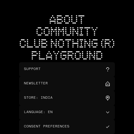
ABOUT
COMMUNITY
CLUB NOTHING (R)
PLAYGROUND
SUPPORT
NEWSLETTER
STORE
:
INDIA
LANGUAGE
:
EN
CONSENT PREFERENCES