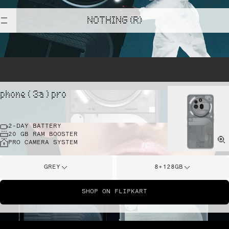
NOTHING (R)
phone ( 3a ) pro
2-DAY BATTERY
20 GB RAM BOOSTER
PRO CAMERA SYSTEM
GREY
8+128GB
SHOP ON FLIPKART