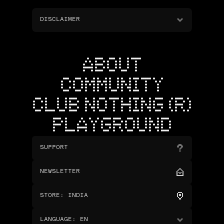
DISCLAIMER
ABOUT
COMMUNITY
CLUB NOTHING (R)
PLAYGROUND
SUPPORT
NEWSLETTER
STORE
:
INDIA
LANGUAGE
:
EN