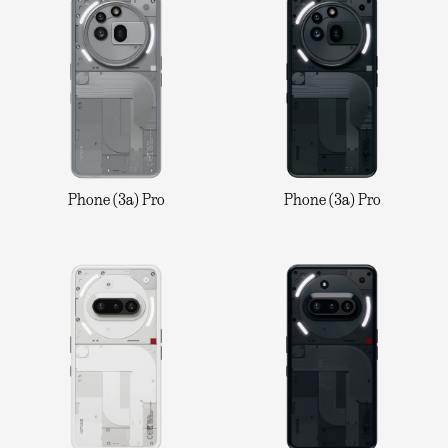
Phone (3a) Pro
Phone (3a) Pro