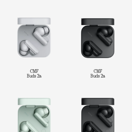
CMF
CMF
Buds 2a
Buds 2a