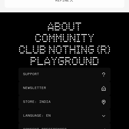
REFINE
ABOUT
COMMUNITY
CLUB NOTHING (R)
PLAYGROUND
SUPPORT
NEWSLETTER
STORE
:
INDIA
LANGUAGE
:
EN