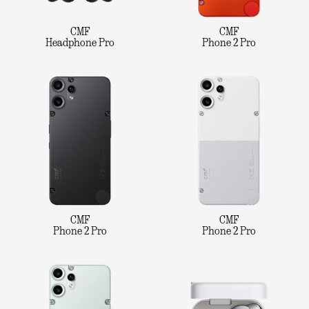
CMF
CMF
Headphone Pro
Phone 2 Pro
CMF
CMF
Phone 2 Pro
Phone 2 Pro