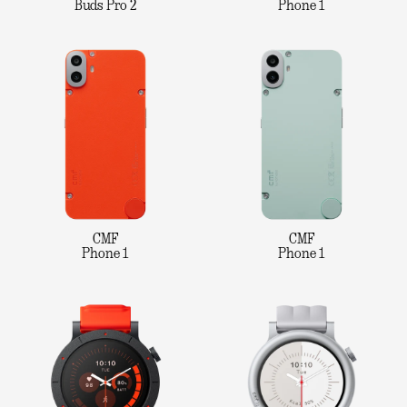
Buds Pro 2
Phone 1
CMF
CMF
Phone 1
Phone 1