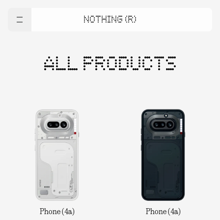
NOTHING (R)
ALL PRODUCTS
Phone (4a)
Phone (4a)