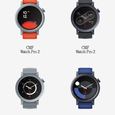
CMF
CMF
Watch Pro 2
Watch Pro 2