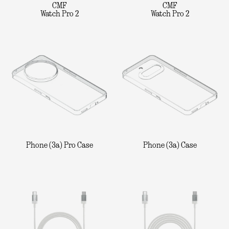
CMF
CMF
Watch Pro 2
Watch Pro 2
Phone (3a) Pro Case
Phone (3a) Case