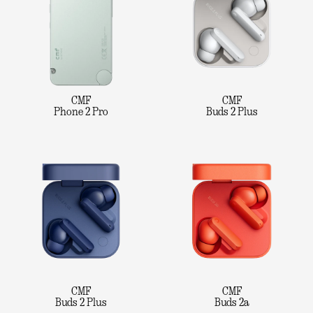
CMF
CMF
Phone 2 Pro
Buds 2 Plus
CMF
CMF
Buds 2 Plus
Buds 2a