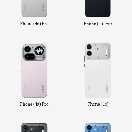
Phone (4a) Pro
Phone (4a) Pro
Phone (4a) Pro
Phone (4b)