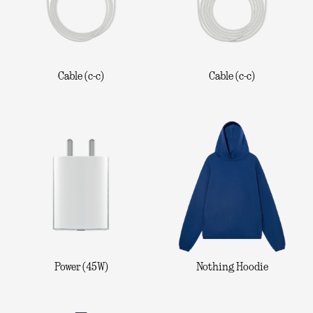
Cable (c-c)
Cable (c-c)
Power (45W)
Nothing Hoodie