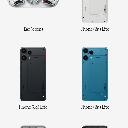
Ear (open)
Phone (3a) Lite
Phone (3a) Lite
Phone (3a) Lite