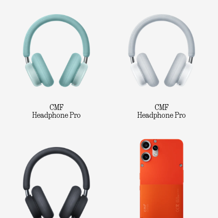
CMF
CMF
Headphone Pro
Headphone Pro