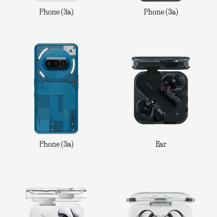
Phone (3a)
Phone (3a)
Phone (3a)
Ear