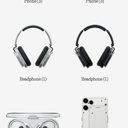
Phone (3)
Phone (3)
Headphone (1)
Headphone (1)