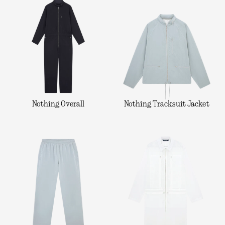
Nothing Overall
Nothing Tracksuit Jacket