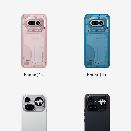
Phone (4a)
Phone (4a)