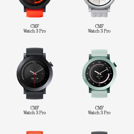
CMF
CMF
Watch 3 Pro
Watch 3 Pro
CMF
CMF
Watch 3 Pro
Watch 3 Pro