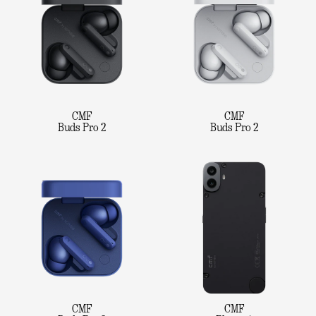
CMF
CMF
Buds Pro 2
Buds Pro 2
CMF
CMF