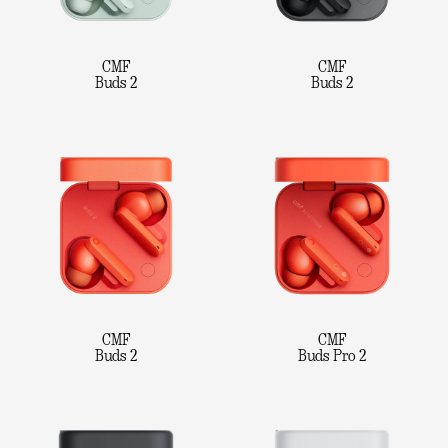
CMF
CMF
Buds 2
Buds 2
CMF
CMF
Buds 2
Buds Pro 2