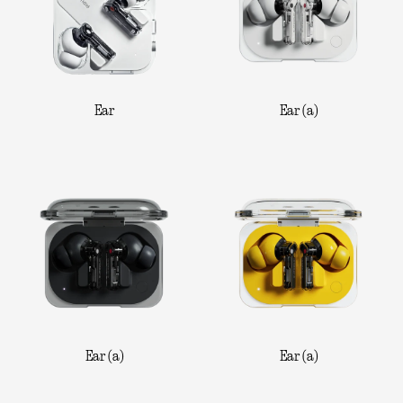
Ear
Ear (a)
Ear (a)
Ear (a)