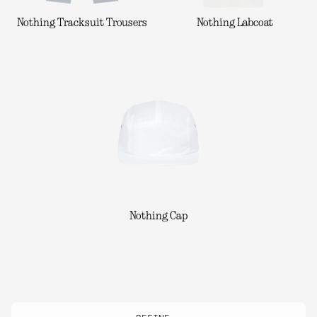
Nothing Tracksuit Trousers
Nothing Labcoat
Nothing Cap