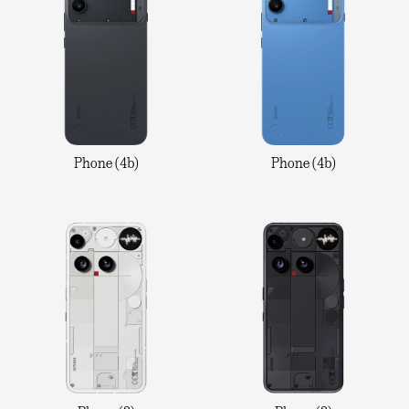
Phone (4b)
Phone (4b)